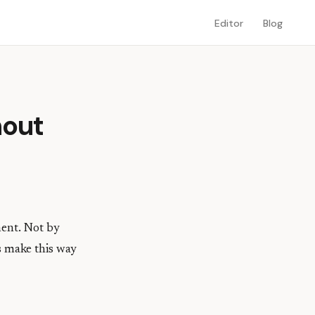
Editor
Blog
hout
ment. Not by
s make this way