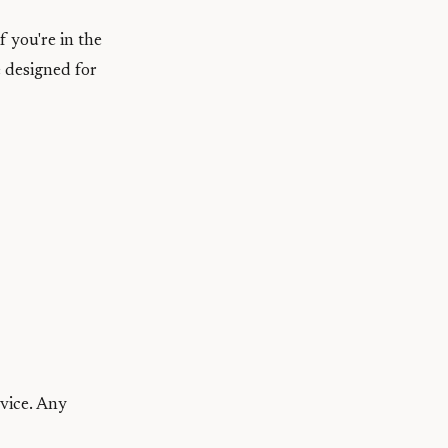
f you're in the
 designed for
evice. Any