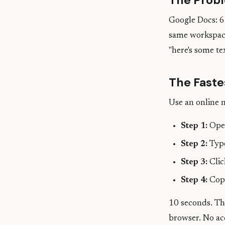
The Prob
Google Docs: 6 
same workspace
"here's some tex
The Faste
Use an online 
Step 1:
Open
Step 2:
Type
Step 3:
Clic
Step 4:
Copy
10 seconds. The
browser. No ac