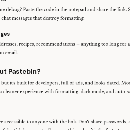
e debug? Paste the code in the notepad and share the link. 
 chat messages that destroy formatting.
ages
addresses, recipes, recommendations — anything too long for 
an email.
ut Pastebin?
but it's built for developers, full of ads, and looks dated. M
 a cleaner experience with formatting, dark mode, and auto-s
e accessible to anyone with the link. Don't share passwords, 