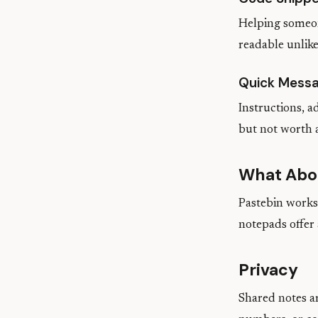
Helping someon
readable unlike
Quick Mess
Instructions, 
but not worth 
What Abo
Pastebin works 
notepads offer
Privacy
Shared notes ar