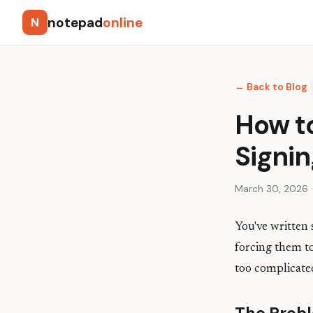
notepad
online
N
← Back to Blog
How t
Signi
March 30, 2026 ·
You've written
forcing them to
too complicate