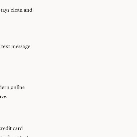
Stays clean and
a text message
odern online
ave.
credit card