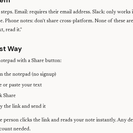
lem
steps. Email: requires their email address. Slack: only works i
. Phone notes: don't share cross-platform. None of these are
t, read it."
st Way
notepad with a Share button:
 the notepad (no signup)
 or paste your text
k Share
 the link and send it
 person clicks the link and reads your note instantly. Any d
count needed.