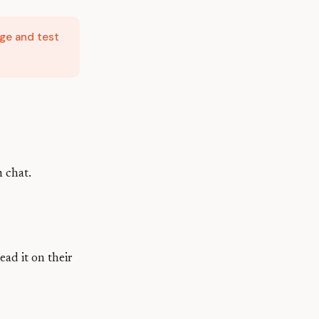
ge and test
m chat.
ead it on their