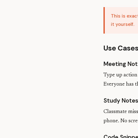
This is exa
it yourself.
Use Case
Meeting Not
Type up action 
Everyone has t
Study Note
Classmate misse
phone. No scre
Code Snipp