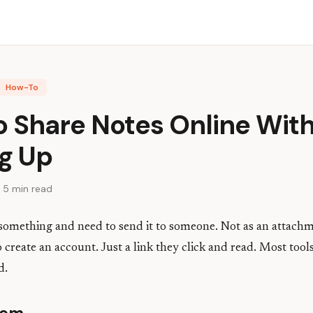
How-To
o Share Notes Online Wit
ng Up
 5 min read
 something and need to send it to someone. Not as an attach
 create an account. Just a link they click and read. Most tool
d.