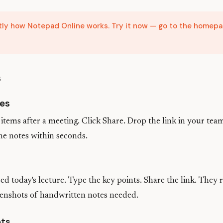
ctly how Notepad Online works. Try it now — go to the homepa
s
es
items after a meeting. Click Share. Drop the link in your tea
he notes within seconds.
s
d today's lecture. Type the key points. Share the link. They r
enshots of handwritten notes needed.
ets